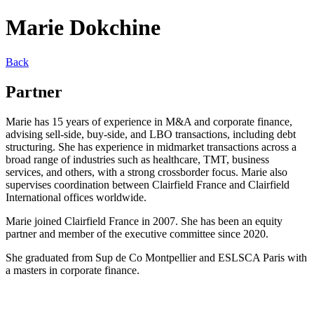
Marie Dokchine
Back
Partner
Marie has 15 years of experience in M&A and corporate finance,
advising sell-side, buy-side, and LBO transactions, including debt
structuring. She has experience in midmarket transactions across a
broad range of industries such as healthcare, TMT, business
services, and others, with a strong crossborder focus. Marie also
supervises coordination between Clairfield France and Clairfield
International offices worldwide.
Marie joined Clairfield France in 2007. She has been an equity
partner and member of the executive committee since 2020.
She graduated from Sup de Co Montpellier and ESLSCA Paris with
a masters in corporate finance.