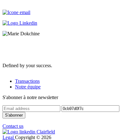
Defined by your success.
Transactions
Notre équipe
S'abonner à notre newsletter
Contact us
Legal
Copyright © 2026