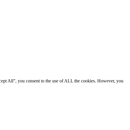
cept All”, you consent to the use of ALL the cookies. However, you