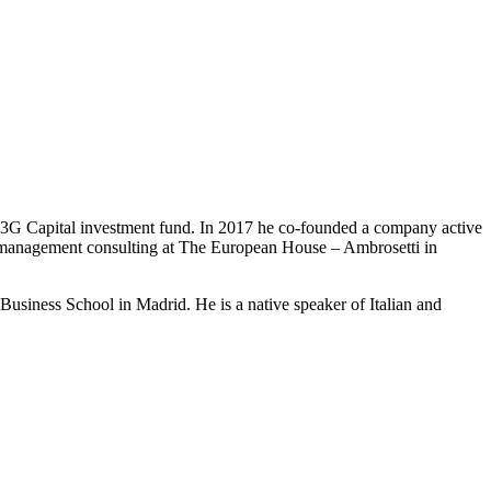
3G Capital investment fund. In 2017 he co-founded a company active
 in management consulting at The European House – Ambrosetti in
usiness School in Madrid. He is a native speaker of Italian and