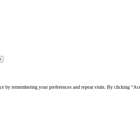
ce by remembering your preferences and repeat visits. By clicking “Ac