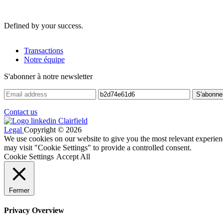
Defined by your success.
Transactions
Notre équipe
S'abonner à notre newsletter
Contact us
Legal
Copyright © 2026
We use cookies on our website to give you the most relevant experien
may visit "Cookie Settings" to provide a controlled consent.
Cookie Settings
Accept All
Fermer
Privacy Overview