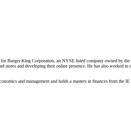
st for Burger King Corporation, an NYSE listed company owned by the 
-brand stores and developing their online presence. He has also worked
conomics and management and holds a masters in finances from the IE B