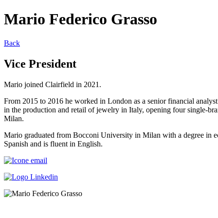
Mario Federico Grasso
Back
Vice President
Mario joined Clairfield in 2021.
From 2015 to 2016 he worked in London as a senior financial analy
in the production and retail of jewelry in Italy, opening four single
Milan.
Mario graduated from Bocconi University in Milan with a degree in e
Spanish and is fluent in English.