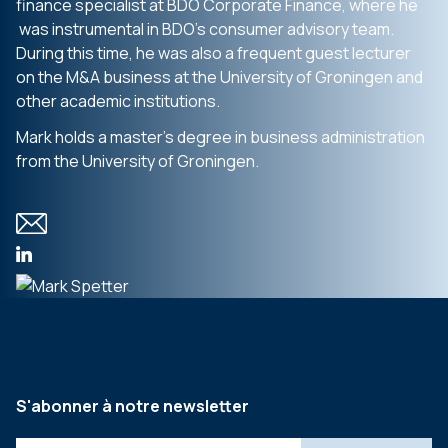
finance specialist at BDO Corporate Finance, where he
was instrumental in BDO’s consumer advisory team.
During this time, he was also a frequent guest lecturer
on the M&A business at the University of Groningen and
other academic institutions.
Mark holds a master’s degree in business administration
from the University of Groningen.
S'abonner à notre newsletter