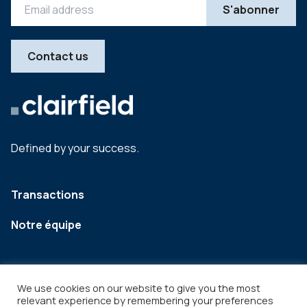
Contact us
Defined by your success.
Transactions
Notre équipe
We use cookies on our website to give you the most
relevant experience by remembering your preferences