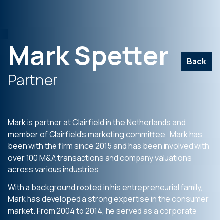
Mark Spetter
Back
Partner
Mark is partner at Clairfield in the Netherlands and
member of Clairfield’s marketing committee. Mark has
been with the firm since 2015 and has been involved with
over 100 M&A transactions and company valuations
across various industries.
With a background rooted in his entrepreneurial family,
Mark has developed a strong expertise in the consumer
market. From 2004 to 2014, he served as a corporate