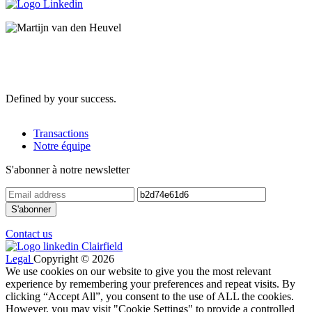
Defined by your success.
Transactions
Notre équipe
S'abonner à notre newsletter
Contact us
Legal
Copyright © 2026
We use cookies on our website to give you the most relevant
experience by remembering your preferences and repeat visits. By
clicking “Accept All”, you consent to the use of ALL the cookies.
However, you may visit "Cookie Settings" to provide a controlled