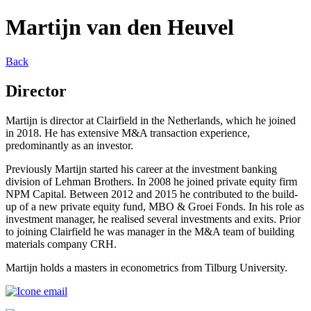
Martijn van den Heuvel
Back
Director
Martijn is director at Clairfield in the Netherlands, which he joined
in 2018. He has extensive M&A transaction experience,
predominantly as an investor.
Previously Martijn started his career at the investment banking
division of Lehman Brothers. In 2008 he joined private equity firm
NPM Capital. Between 2012 and 2015 he contributed to the build-
up of a new private equity fund, MBO & Groei Fonds. In his role as
investment manager, he realised several investments and exits. Prior
to joining Clairfield he was manager in the M&A team of building
materials company CRH.
Martijn holds a masters in econometrics from Tilburg University.