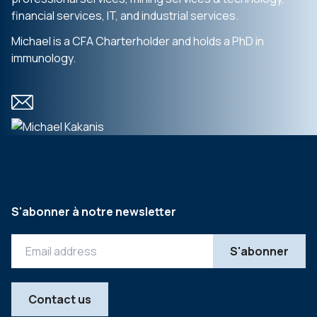
financial services, IT, and industrial services.
Michael is a CFA Charterholder and holds a PhD in
immunology.
S'abonner à notre newsletter
Contact us