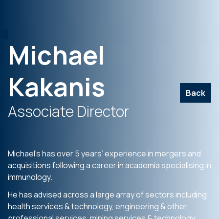
Michael
Kakanis
Back
Associate Director
Michael’s has over 5 years’ experience in mergers and
acquisitions following a career in academia specialising in
immunology.
He has advised across a large array of sectors including;
health services & technology, engineering & other
professional services, mining services & technology,