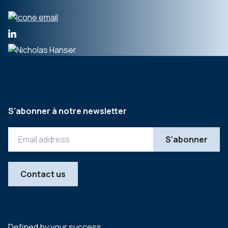
S'abonner à notre newsletter
Contact us
Defined by your success.