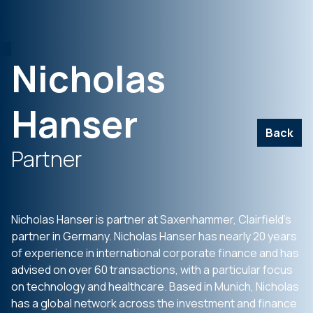
Nicholas
Hanser
Back
Partner
Nicholas Hanser is partner at Saxenhammer, Clairfield’s
partner in Germany. Nicholas Hanser has nearly 20 years
of experience in international corporate finance and has
advised on over 60 transactions, with a particular focus
on technology and healthcare. Based in Munich, Nicholas
has a global network across the investment and finance