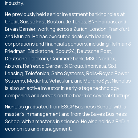
industry.
He previously held senior investment banking roles at
Credit Suisse First Boston, Jefferies, BNP Paribas, and
Bryan Garnier, working across Zurich, London, Frankfurt,
and Munich. He has executed deals with leading
corporations and financial sponsors, including Hellman &
Friedman, Blackstone, Scout24, Deutsche Post,
Deutsche Telekom, Commerzbank, MSC, Nordex,
Aixtron, Refresco Gerber, 3i Group, Imprivata, Sixt
Leasing, Telefonica, Salto Systems, Rolls-Royce Power
Systems, Medartis, Vehiculum, and MorphoSys. Nicholas
is also an active investor in early-stage technology
companies and serves on the board of several startups.
Nicholas graduated from ESCP Business School with a
master’s in management and from the Bayes Business
School with a master’s in science. He also holds a PhD in
economics and management.