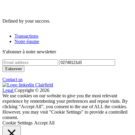
Defined by your success.
Transactions
Notre équipe
S'abonner à notre newsletter
Contact us
Legal
Copyright © 2026
We use cookies on our website to give you the most relevant
experience by remembering your preferences and repeat visits. By
clicking “Accept All”, you consent to the use of ALL the cookies.
However, you may visit "Cookie Settings" to provide a controlled
consent.
Cookie Settings
Accept All