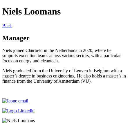
Niels Loomans
Back
Manager
Niels joined Clairfield in the Netherlands in 2020, where he
supports execution teams across various sectors, with a particular
focus on energy and cleantech.
Niels graduated from the University of Leuven in Belgium with a
master’s degree in business engineering. He also holds a master’s in
finance from the University of Amsterdam (VU).