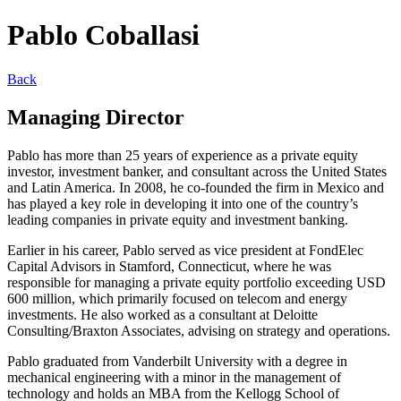
Pablo Coballasi
Back
Managing Director
Pablo has more than 25 years of experience as a private equity
investor, investment banker, and consultant across the United States
and Latin America. In 2008, he co-founded the firm in Mexico and
has played a key role in developing it into one of the country’s
leading companies in private equity and investment banking.
Earlier in his career, Pablo served as vice president at FondElec
Capital Advisors in Stamford, Connecticut, where he was
responsible for managing a private equity portfolio exceeding USD
600 million, which primarily focused on telecom and energy
investments. He also worked as a consultant at Deloitte
Consulting/Braxton Associates, advising on strategy and operations.
Pablo graduated from Vanderbilt University with a degree in
mechanical engineering with a minor in the management of
technology and holds an MBA from the Kellogg School of