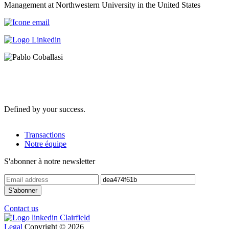
Management at Northwestern University in the United States
Defined by your success.
Transactions
Notre équipe
S'abonner à notre newsletter
Contact us
Legal
Copyright © 2026