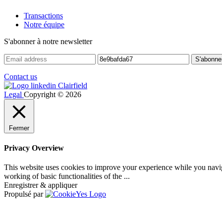
Transactions
Notre équipe
S'abonner à notre newsletter
Contact us
Legal
Copyright © 2026
Fermer
Privacy Overview
This website uses cookies to improve your experience while you navigat
working of basic functionalities of the
...
Enregistrer & appliquer
Propulsé par