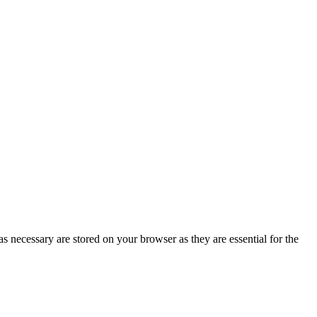
s necessary are stored on your browser as they are essential for the