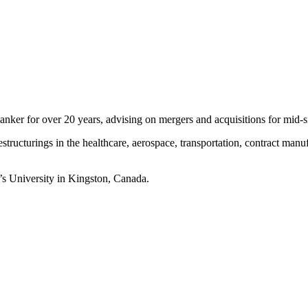
 banker for over 20 years, advising on mergers and acquisitions for mid-
estructurings in the healthcare, aerospace, transportation, contract manu
s University in Kingston, Canada.