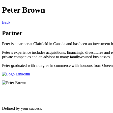
Peter Brown
Back
Partner
Peter is a partner at Clairfield in Canada and has been an investment
Peter’s experience includes acquisitions, financings, divestitures and r
private companies and an advisor to many family-owned businesses.
Peter graduated with a degree in commerce with honours from Queen’
Defined by your success.