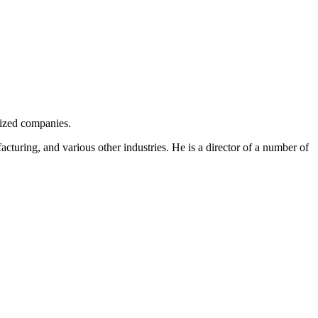
sized companies.
facturing, and various other industries. He is a director of a number of