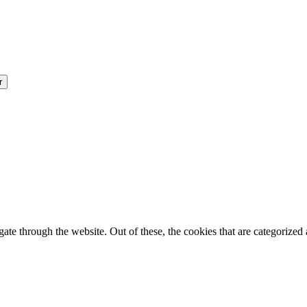
e through the website. Out of these, the cookies that are categorized a