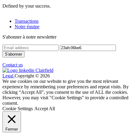
Defined by your success.
Transactions
Notre équipe
S'abonner à notre newsletter
Contact us
Legal
Copyright © 2026
We use cookies on our website to give you the most relevant
experience by remembering your preferences and repeat visits. By
clicking “Accept All”, you consent to the use of ALL the cookies.
However, you may visit "Cookie Settings" to provide a controlled
consent.
Cookie Settings
Accept All
Fermer