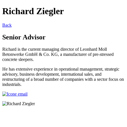
Richard Ziegler
Back
Senior Advisor
Richard is the current managing director of Leonhard Moll
Betonwerke GmbH & Co. KG, a manufacturer of pre-stressed
concrete sleepers.
He has extensive experience in operational management, strategic
advisory, business development, international sales, and
restructuring of a broad number of companies with a sector focus on
industrials.