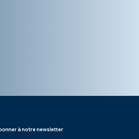
bonner à notre newsletter