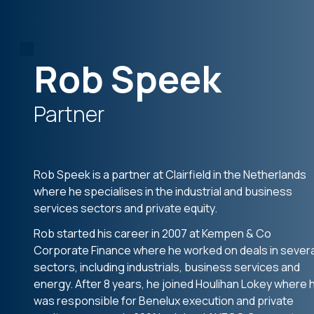
Rob Speek
Partner
Rob Speek is a partner at Clairfield in the Netherlands
where he specialises in the industrial and business
services sectors and private equity.
Rob started his career in 2007 at Kempen & Co
Corporate Finance where he worked on deals in severa
sectors, including industrials, business services and
energy. After 8 years, he joined Houlihan Lokey where 
was responsible for Benelux execution and private