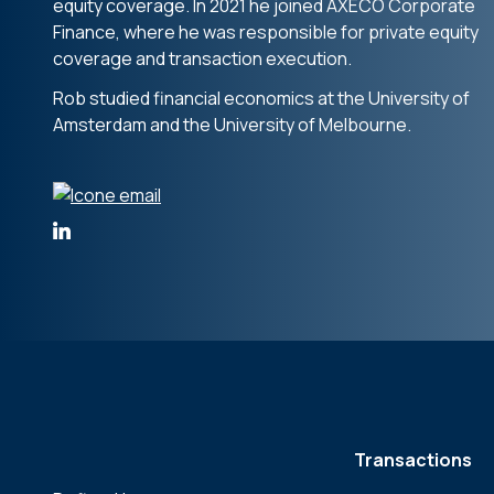
equity coverage. In 2021 he joined AXECO Corporate
Finance, where he was responsible for private equity
coverage and transaction execution.
Rob studied financial economics at the University of
Amsterdam and the University of Melbourne.
Transactions