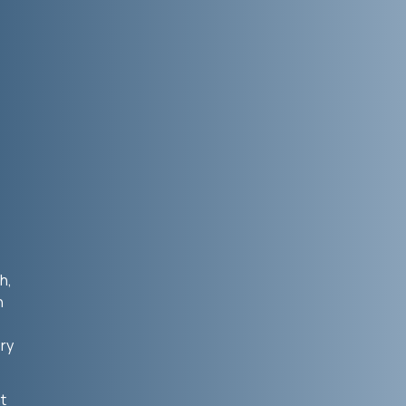
h,
n
ry
t