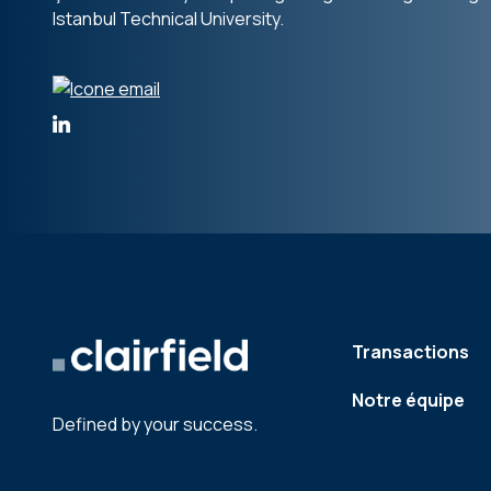
Istanbul Technical University.
Transactions
Notre équipe
Defined by your success.