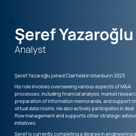
Şeref Yazaroğlu
Analyst
Şeref Yazaroğlu joined Clairfield in Istanbul in 2023.
His role involves overseeing various aspects of M&A
processes, including financial analysis, market researc
preparation of information memoranda, and support o
virtual data rooms. He also actively participates in deal
flow management and supports other strategic adviso
initiatives.
Şeref is currently completing a degree in engineering a