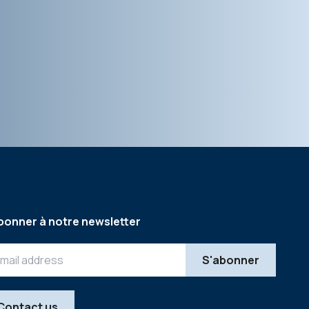
bonner à notre newsletter
Contact us