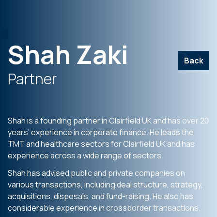
Shah Zaki
Back
Partner
Shah is a founding partner in Clairfield UK and has over 20
years’ experience in corporate finance. He leads the
TMT and healthcare sectors for Clairfield UK and has
experience across a wide range of sectors.
Shah has advised public and private companies on
various transactions, including deal structure, strategy,
acquisitions, disposals, and fund-raising. He also has
considerable experience in crossborder transactions.