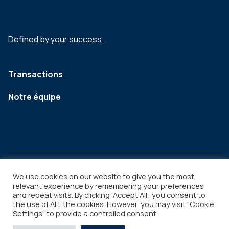
Defined by your success.
Transactions
Notre équipe
We use cookies on our website to give you the most
relevant experience by remembering your preferences
and repeat visits. By clicking “Accept All”, you consent to
Legal
Copyright © 2026
the use of ALL the cookies. However, you may visit "Cookie
Settings" to provide a controlled consent.