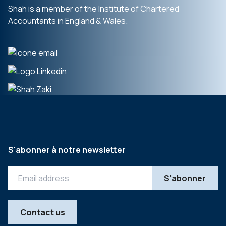
Shah is a member of the Institute of Chartered
Accountants in England & Wales.
S'abonner à notre newsletter
Contact us