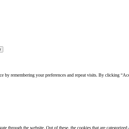
ce by remembering your preferences and repeat visits. By clicking “Ac
e through the website. Out of these, the cookies that are categorized a