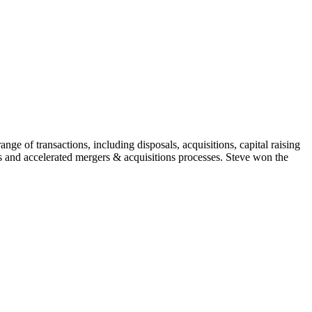
ge of transactions, including disposals, acquisitions, capital raising
s and accelerated mergers & acquisitions processes. Steve won the