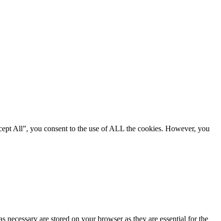
cept All”, you consent to the use of ALL the cookies. However, you
s necessary are stored on your browser as they are essential for the