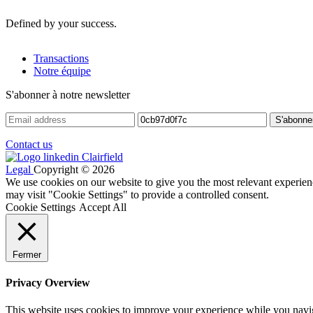
Defined by your success.
Transactions
Notre équipe
S'abonner à notre newsletter
Contact us
Legal
Copyright © 2026
We use cookies on our website to give you the most relevant experien
may visit "Cookie Settings" to provide a controlled consent.
Cookie Settings
Accept All
Fermer
Privacy Overview
This website uses cookies to improve your experience while you navigat