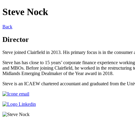
Steve Nock
Back
Director
Steve joined Clairfield in 2013. His primary focus is in the consumer 
Steve has has close to 15 years’ corporate finance experience working p
and MBOs. Before joining Clairfield, he worked in the restructuring 
Midlands Emerging Dealmaker of the Year award in 2018.
Steve is an ICAEW chartered accountant and graduated from the Unive