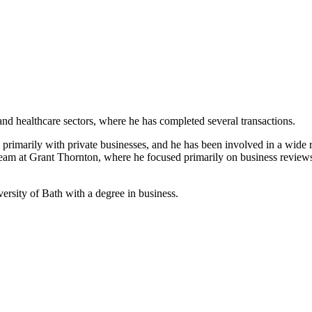
and healthcare sectors, where he has completed several transactions.
rimarily with private businesses, and he has been involved in a wide ran
team at Grant Thornton, where he focused primarily on business review
rsity of Bath with a degree in business.