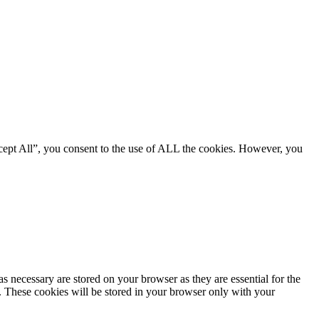
cept All”, you consent to the use of ALL the cookies. However, you
s necessary are stored on your browser as they are essential for the
e. These cookies will be stored in your browser only with your