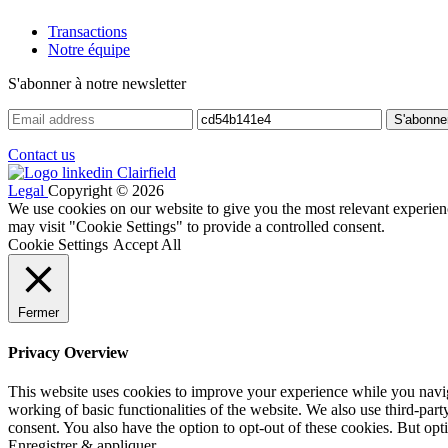
Transactions
Notre équipe
S'abonner à notre newsletter
Contact us
Legal
Copyright © 2026
We use cookies on our website to give you the most relevant experien
may visit "Cookie Settings" to provide a controlled consent.
Cookie Settings
Accept All
Fermer
Privacy Overview
This website uses cookies to improve your experience while you navigat
working of basic functionalities of the website. We also use third-pa
consent. You also have the option to opt-out of these cookies. But op
Enregistrer & appliquer