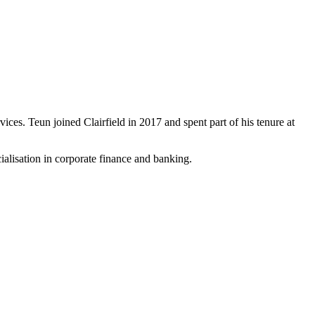
vices. Teun joined Clairfield in 2017 and spent part of his tenure at
lisation in corporate finance and banking.