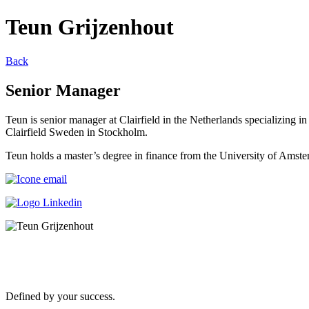
Teun Grijzenhout
Back
Senior Manager
Teun is senior manager at Clairfield in the Netherlands specializing in
Clairfield Sweden in Stockholm.
Teun holds a master’s degree in finance from the University of Amst
Defined by your success.