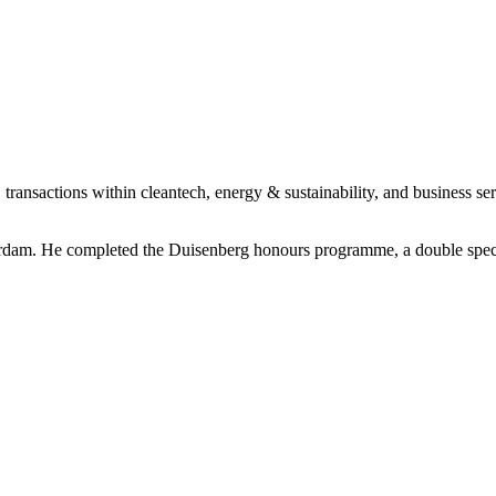
 transactions within cleantech, energy & sustainability, and business ser
erdam. He completed the Duisenberg honours programme, a double specia