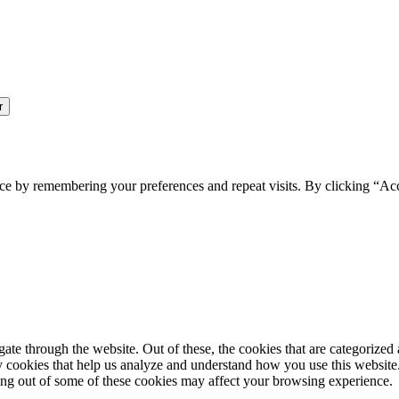
ce by remembering your preferences and repeat visits. By clicking “Ac
e through the website. Out of these, the cookies that are categorized a
rty cookies that help us analyze and understand how you use this websit
ting out of some of these cookies may affect your browsing experience.