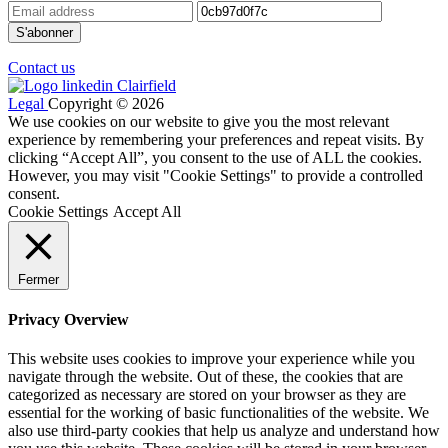
Contact us
Legal
Copyright © 2026
We use cookies on our website to give you the most relevant
experience by remembering your preferences and repeat visits. By
clicking “Accept All”, you consent to the use of ALL the cookies.
However, you may visit "Cookie Settings" to provide a controlled
consent.
Cookie Settings
Accept All
Fermer
Privacy Overview
This website uses cookies to improve your experience while you
navigate through the website. Out of these, the cookies that are
categorized as necessary are stored on your browser as they are
essential for the working of basic functionalities of the website. We
also use third-party cookies that help us analyze and understand how