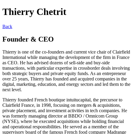
Thierry Chetrit
Back
Founder & CEO
Thierry is one of the co-founders and current vice chair of Clairfield
International while managing the development of the firm in France
as CEO. He has advised dozens of sell-side and buy-side
transactions, with particular expertise in crossborder deals involving
both strategic buyers and private equity funds. As an entrepreneur
over 25 years, Thierry has founded and acquired companies in the
digital, marketing, education, and energy sectors and led them to the
next level.
Thierry founded French boutique intuitucapital, the precursor to
Clairfield France, in 1998, focusing on mergers & acquisitions,
private placement, and investment activities in tech companies. He
was formerly managing director at BBDO / Omnicom Group
(NYSE), where he executed acquisitions while holding financial
and operational responsibilities. He served as a member of the
supervisory board of the famous French food company Madrange