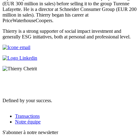
(EUR 300 million in sales) before selling it to the group Turenne
Lafayette. He is a director at Schneider Consumer Group (EUR 200
million in sales). Thierry began his career at
PriceWaterhouseCoopers.
Thierry is a strong supporter of social impact investment and
generally ESG initiatives, both at personal and professional level.
Defined by your success.
Transactions
Notre équipe
S'abonner à notre newsletter