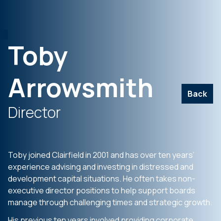
Toby
Arrowsmith
Back
Director
Toby joined Clairfield in 2001 and has over ten years’
experience advising and investing in distressed and
development capital situations. He often takes non-
executive director positions to help support boards
manage through challenging times and strategic growth.
His previous ten years involved providing corporate