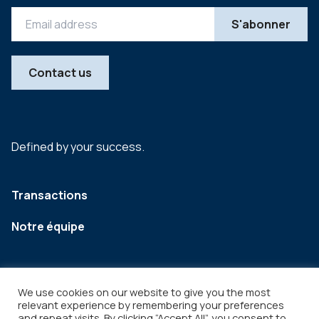
Contact us
Defined by your success.
Transactions
Notre équipe
We use cookies on our website to give you the most
relevant experience by remembering your preferences
and repeat visits. By clicking “Accept All”, you consent to