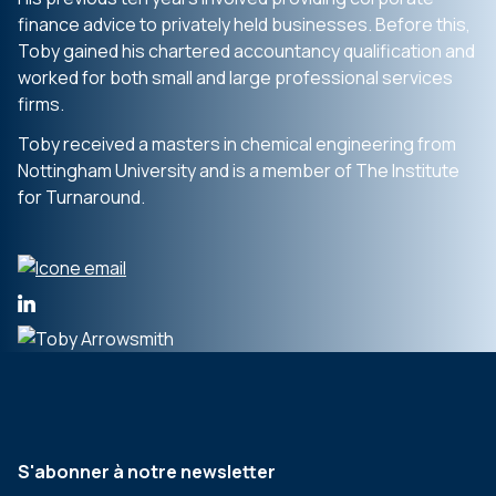
finance advice to privately held businesses. Before this,
Toby gained his chartered accountancy qualification and
worked for both small and large professional services
firms.
Toby received a masters in chemical engineering from
Nottingham University and is a member of The Institute
for Turnaround.
S'abonner à notre newsletter