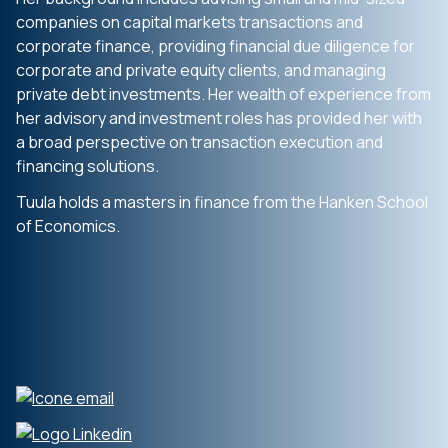
companies on capital markets transactions and
corporate finance, providing financial due diligence for
corporate and private equity clients, and managing
private debt investments. Her wealth of experience from
her advisory and investment roles has provided her with
a broad perspective on transaction execution and
financing solutions.
Tuula holds a masters in finance from the Hanken School
of Economics.