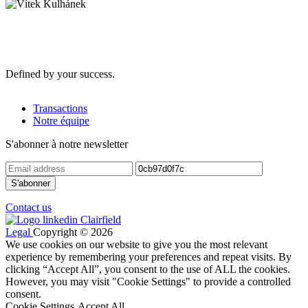
Defined by your success.
Transactions
Notre équipe
S'abonner à notre newsletter
Contact us
Legal
Copyright © 2026
We use cookies on our website to give you the most relevant
experience by remembering your preferences and repeat visits. By
clicking “Accept All”, you consent to the use of ALL the cookies.
However, you may visit "Cookie Settings" to provide a controlled
consent.
Cookie Settings
Accept All