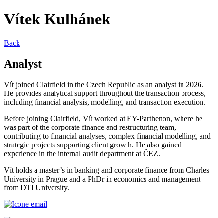
Vítek Kulhánek
Back
Analyst
Vít joined Clairfield in the Czech Republic as an analyst in 2026.
He provides analytical support throughout the transaction process,
including financial analysis, modelling, and transaction execution.
Before joining Clairfield, Vít worked at EY-Parthenon, where he
was part of the corporate finance and restructuring team,
contributing to financial analyses, complex financial modelling, and
strategic projects supporting client growth. He also gained
experience in the internal audit department at ČEZ.
Vít holds a master’s in banking and corporate finance from Charles
University in Prague and a PhDr in economics and management
from DTI University.