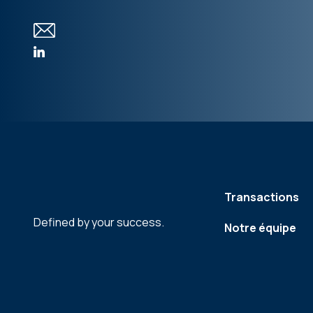
Transactions
Defined by your success.
Notre équipe