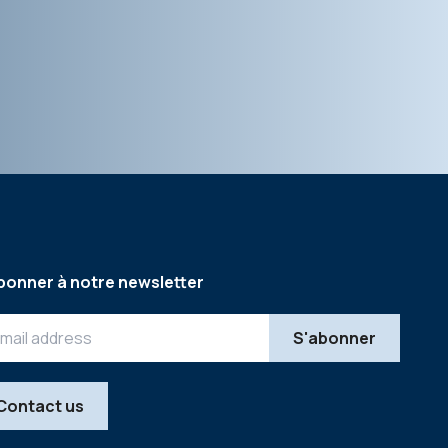
bonner à notre newsletter
Contact us