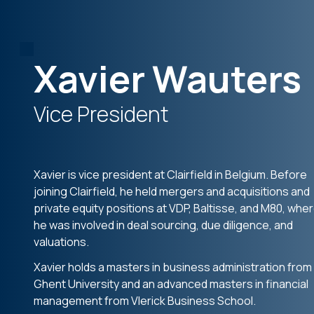
Xavier Wauters
Vice President
Xavier is vice president at Clairfield in Belgium. Before
joining Clairfield, he held mergers and acquisitions and
private equity positions at VDP, Baltisse, and M80, whe
he was involved in deal sourcing, due diligence, and
valuations.
Xavier holds a masters in business administration from
Ghent University and an advanced masters in financial
management from Vlerick Business School.