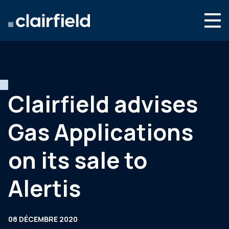
Aller au contenu
Search
Nous connaître
Nos expertises
Clairfield advises
Actualités
Gas Applications
Contact
on its sale to
Alertis
08 DÉCEMBRE 2020