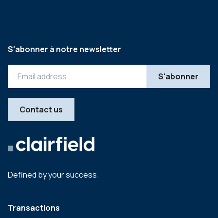
S'abonner à notre newsletter
Contact us
Defined by your success.
Transactions