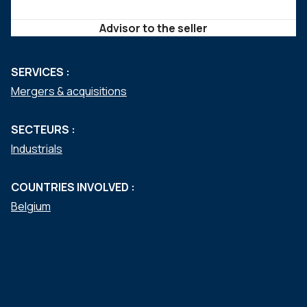
Advisor to the seller
SERVICES :
Mergers & acquisitions
SECTEURS :
Industrials
COUNTRIES INVOLVED :
Belgium