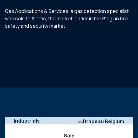
Gas Applications & Services, a gas detection specialist,
was sold to Alertis, the market leader in the Belgian fire
safety and security market.
Industrials
Sale