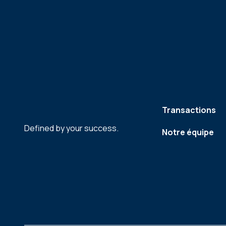
Transactions
Defined by your success.
Notre équipe