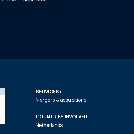
SERVICES :
Mergers & acquisitions
COUNTRIES INVOLVED :
Netherlands