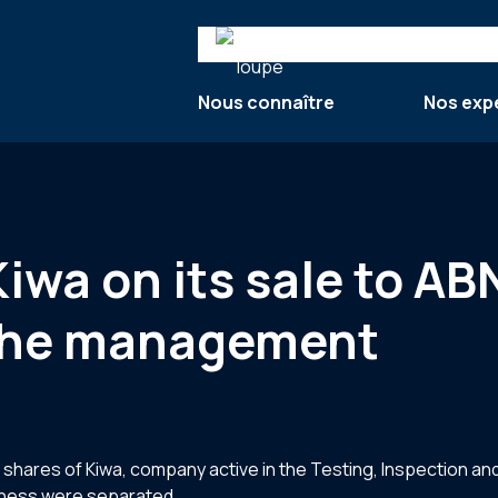
Search
Nous connaître
Nos exp
 Kiwa on its sale to 
 the management
res of Kiwa, company active in the Testing, Inspection and C
siness were separated.