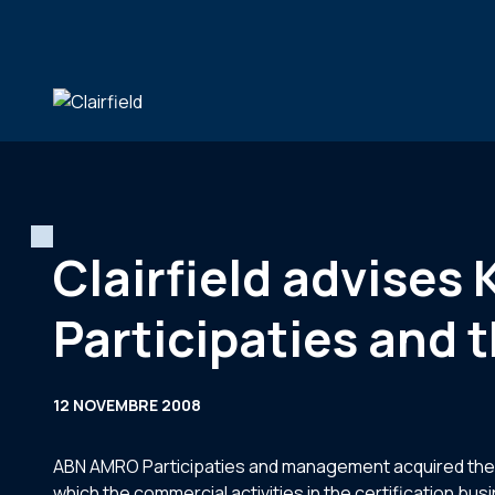
Aller au contenu
Clairfield advises
Participaties and
12 NOVEMBRE 2008
ABN AMRO Participaties and management acquired the sha
which the commercial activities in the certification bu