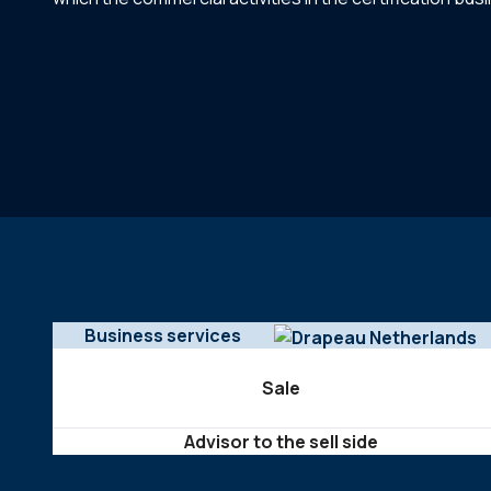
Business services
Sale
Advisor to the sell side