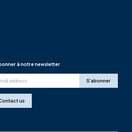
bonner à notre newsletter
Contact us