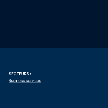
SECTEURS :
Business services