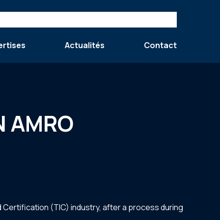
ertises
Actualités
Contact
ABN AMRO
ertification (TIC) industry, after a process during