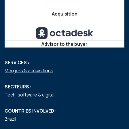
Acquisition
Advisor to the buyer
SERVICES :
Mergers & acquisitions
SECTEURS :
Tech, software & digital
COUNTRIES INVOLVED :
Brazil