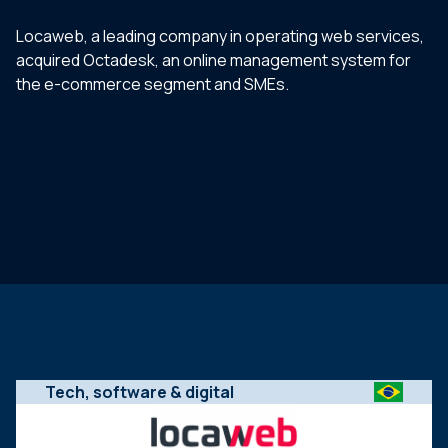
Locaweb, a leading company in operating web services,
acquired Octadesk, an online management system for
the e-commerce segment and SMEs.
Tech, software & digital