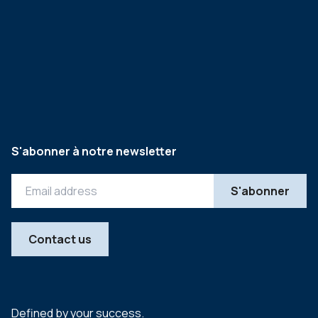
S'abonner à notre newsletter
Contact us
Defined by your success.