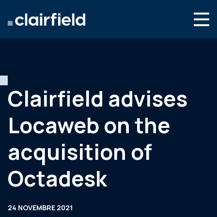
Aller au contenu
Search
Nous connaître
Nos expertises
Clairfield advises
Actualités
Locaweb on the
Contact
acquisition of
Octadesk
24 NOVEMBRE 2021