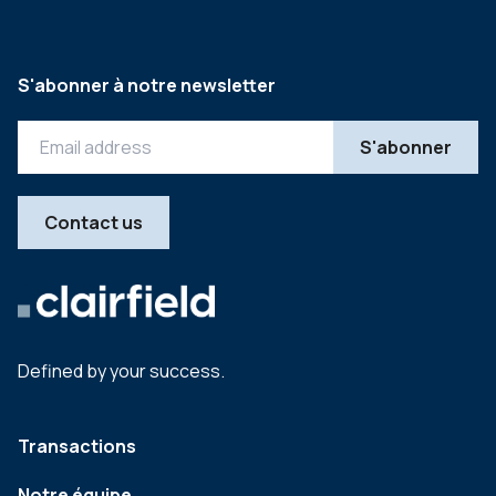
S'abonner à notre newsletter
Contact us
Defined by your success.
Transactions
Notre équipe