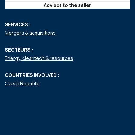
Advisor to the seller
SERVICES :
Mergers & acquisitions
SECTEURS :
Energy, cleantech & resources
COUNTRIES INVOLVED :
Czech Republic