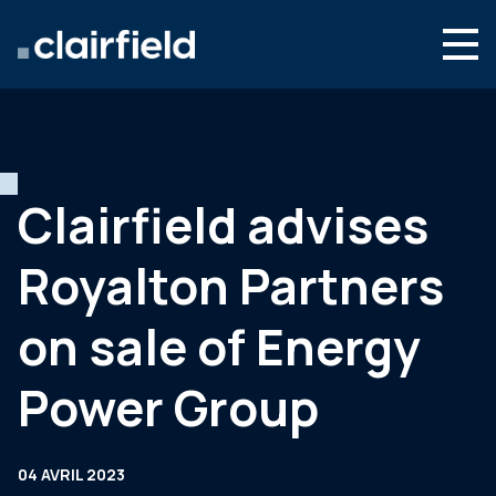
Aller au contenu
Search
Nous connaître
Nos expertises
Clairfield advises
Actualités
Royalton Partners
Contact
on sale of Energy
Power Group
04 AVRIL 2023