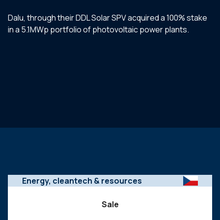
Dalu, through their DDL Solar SPV acquired a 100% stake
in a 5.1MWp portfolio of photovoltaic power plants.
Energy, cleantech & resources
Sale