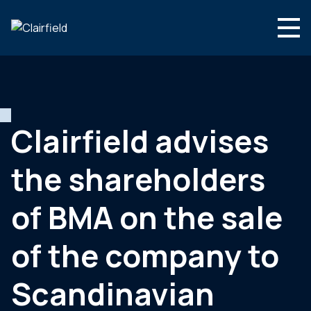
Aller au contenu
Search
Nous connaître
Nos expertises
Clairfield advises
Actualités
the shareholders
Contact
of BMA on the sale
of the company to
Scandinavian