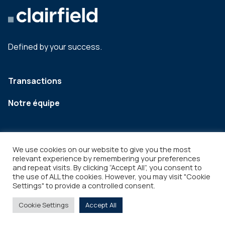
Defined by your success.
Transactions
Notre équipe
We use cookies on our website to give you the most
relevant experience by remembering your preferences
and repeat visits. By clicking “Accept All”, you consent to
the use of ALL the cookies. However, you may visit "Cookie
Settings" to provide a controlled consent.
Legal
Copyright © 2026
Cookie Settings
Accept All