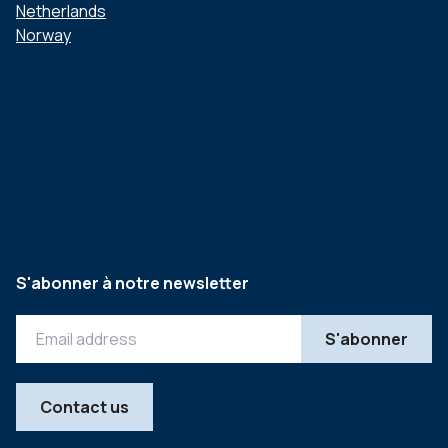
Netherlands
Norway
S'abonner à notre newsletter
Contact us