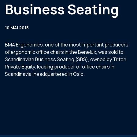
Business Seating
10 MAI 2015
BMA Ergonomics, one of the most important producers
of ergonomic office chairs in the Benelux, was sold to
Scandinavian Business Seating (SBS), owned by Triton
Private Equity, leading producer of office chairs in
Scandinavia, headquartered in Oslo.