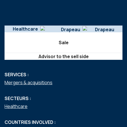
Healthcare
Sale
Advisor to the sell side
SERVICES :
Mergers & acquisitions
SECTEURS :
Healthcare
COUNTRIES INVOLVED :