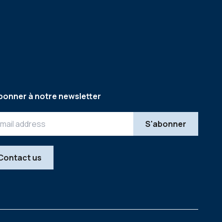
bonner à notre newsletter
Contact us