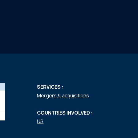
SERVICES :
Mergers & acquisitions
COUNTRIES INVOLVED :
US