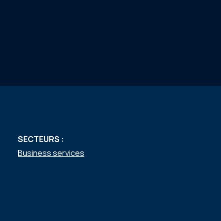
SECTEURS :
Business services