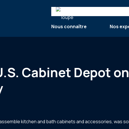
Search
Nous connaître
Nos exp
U.S. Cabinet Depot on
y
o-assemble kitchen and bath cabinets and accessories, was so