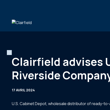
Aller au contenu
Clairfield advises 
Riverside Compan
17 AVRIL 2024
U.S. Cabinet Depot, wholesale distributor of ready-t