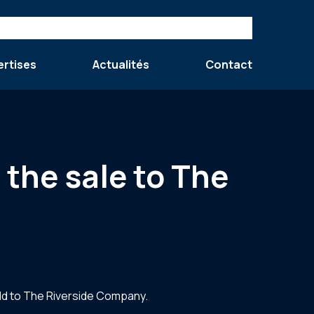
ertises
Actualités
Contact
 the sale to The
ld to The Riverside Company.