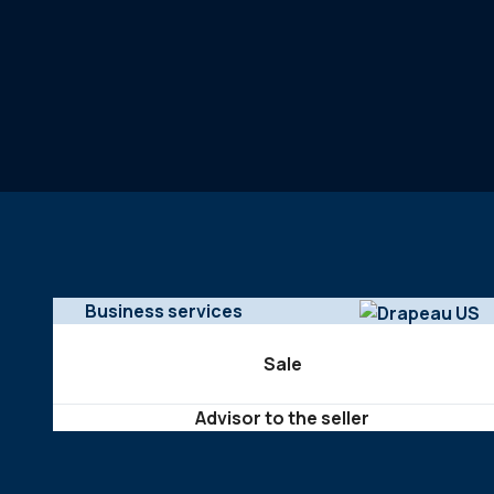
Business services
Sale
Advisor to the seller