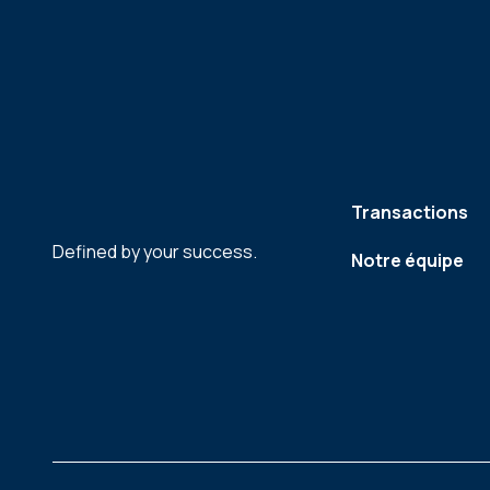
Transactions
Defined by your success.
Notre équipe