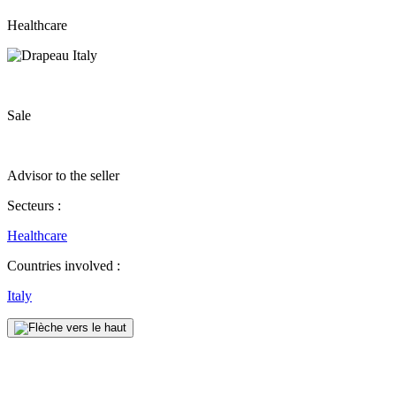
Healthcare
Sale
Advisor to the seller
Secteurs :
Healthcare
Countries involved :
Italy