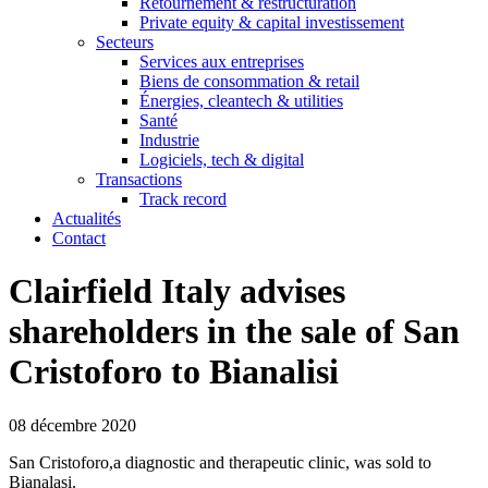
Retournement & restructuration
Private equity & capital investissement
Secteurs
Services aux entreprises
Biens de consommation & retail
Énergies, cleantech & utilities
Santé
Industrie
Logiciels, tech & digital
Transactions
Track record
Actualités
Contact
Clairfield Italy advises
shareholders in the sale of San
Cristoforo to Bianalisi
08 décembre 2020
San Cristoforo,a diagnostic and therapeutic clinic, was sold to
Bianalasi.