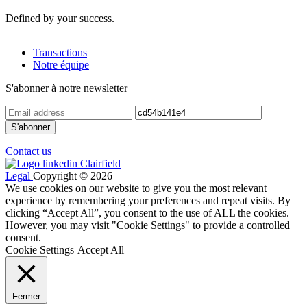
Defined by your success.
Transactions
Notre équipe
S'abonner à notre newsletter
Contact us
Legal
Copyright © 2026
We use cookies on our website to give you the most relevant
experience by remembering your preferences and repeat visits. By
clicking “Accept All”, you consent to the use of ALL the cookies.
However, you may visit "Cookie Settings" to provide a controlled
consent.
Cookie Settings
Accept All
Fermer