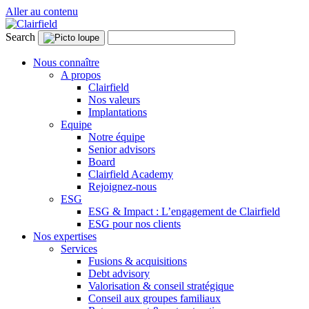
Aller au contenu
Search
Nous connaître
A propos
Clairfield
Nos valeurs
Implantations
Equipe
Notre équipe
Senior advisors
Board
Clairfield Academy
Rejoignez-nous
ESG
ESG & Impact : L’engagement de Clairfield
ESG pour nos clients
Nos expertises
Services
Fusions & acquisitions
Debt advisory
Valorisation & conseil stratégique
Conseil aux groupes familiaux