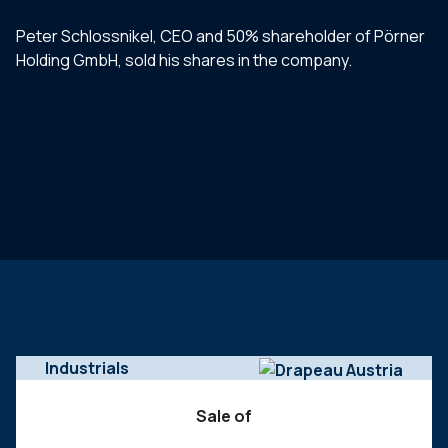
Peter Schlossnikel, CEO and 50% shareholder of Pörner
Holding GmbH, sold his shares in the company.
Industrials
Sale of