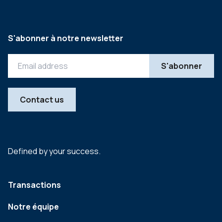
S'abonner à notre newsletter
Contact us
Defined by your success.
Transactions
Notre équipe