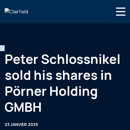
Aller au contenu
Search
Nous connaître
Nos expertises
Peter Schlossnikel
Actualités
sold his shares in
Contact
Pörner Holding
GMBH
23 JANVIER 2025