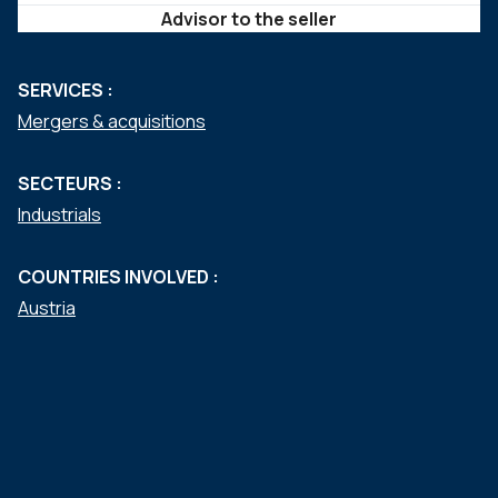
Advisor to the seller
SERVICES :
Mergers & acquisitions
SECTEURS :
Industrials
COUNTRIES INVOLVED :
Austria