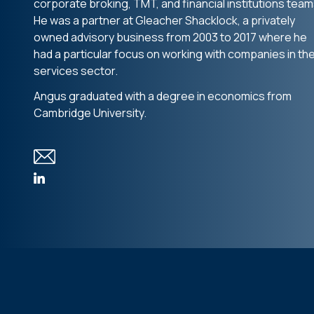
corporate broking, TMT, and financial institutions team
He was a partner at Gleacher Shacklock, a privately
owned advisory business from 2003 to 2017 where he
had a particular focus on working with companies in th
services sector.
Angus graduated with a degree in economics from
Cambridge University.