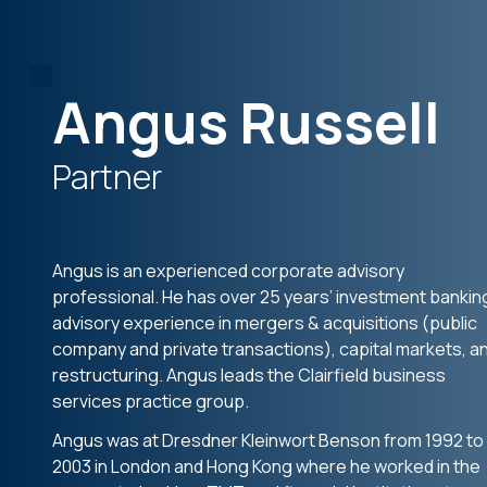
Angus Russell
Partner
Angus is an experienced corporate advisory
professional. He has over 25 years’ investment bankin
advisory experience in mergers & acquisitions (public
company and private transactions), capital markets, a
restructuring. Angus leads the Clairfield business
services practice group.
Angus was at Dresdner Kleinwort Benson from 1992 to
2003 in London and Hong Kong where he worked in the