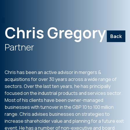
Chris Gregory
Back
Partner
Chris has been an active advisor in mergers &
acquisitions for over 30 years across a wide range of
sectors. Over the last ten years, he has principally
focused on the industrial products and services sector.
Most of his clients have been owner-managed
businesses with turnover in the GBP 10 to 100 million
range. Chris advises businesses on strategies to
increase shareholder value and planning for a future exit
event. He has a number of non-executive and board