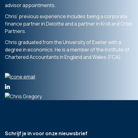
advisor appointments.
Chris’ previous experience includes being a corporate
finance partner in Deloitte and a partner in Kroll and Orbis
Partners.
Chris graduated from the University of Exeter with a
degree in economics. He is a member of the Institute of
Chartered Accountants in England and Wales (FCA).
Schrijf je in voor onze nieuwsbrief