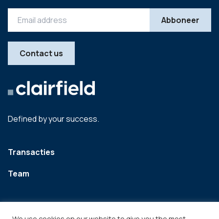
Contact us
Defined by your success.
Transacties
Team
We use cookies on our website to give you the most