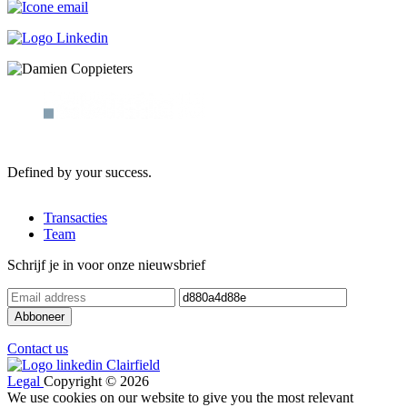
Defined by your success.
Transacties
Team
Schrijf je in voor onze nieuwsbrief
Contact us
Legal
Copyright © 2026
We use cookies on our website to give you the most relevant