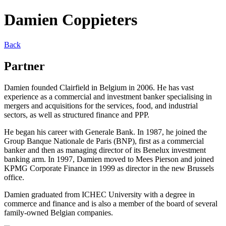
Damien Coppieters
Back
Partner
Damien founded Clairfield in Belgium in 2006. He has vast
experience as a commercial and investment banker specialising in
mergers and acquisitions for the services, food, and industrial
sectors, as well as structured finance and PPP.
He began his career with Generale Bank. In 1987, he joined the
Group Banque Nationale de Paris (BNP), first as a commercial
banker and then as managing director of its Benelux investment
banking arm. In 1997, Damien moved to Mees Pierson and joined
KPMG Corporate Finance in 1999 as director in the new Brussels
office.
Damien graduated from ICHEC University with a degree in
commerce and finance and is also a member of the board of several
family-owned Belgian companies.