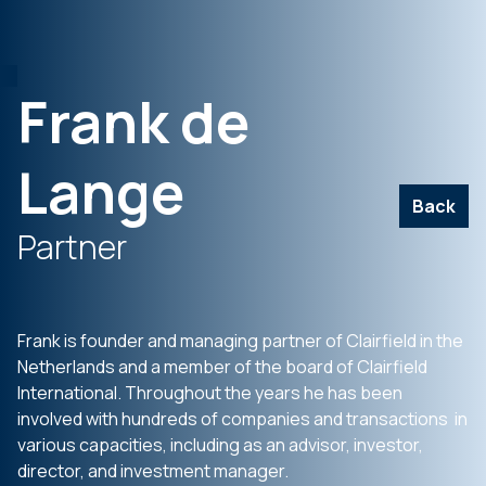
Frank de
Lange
Back
Partner
Frank is founder and managing partner of Clairfield in the
Netherlands and a member of the board of Clairfield
International. Throughout the years he has been
involved with hundreds of companies and transactions in
various capacities, including as an advisor, investor,
director, and investment manager.