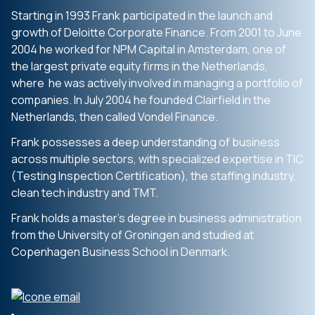
Starting in 1993 Frank participated in the launch and
growth of Deloitte Corporate Finance. From 2001 to June
2004 he worked for NPM Capital in Amsterdam, one of
the largest private equity firms in the Netherlands,
where he was actively involved in managing a portfolio of
companies. In July 2004 he founded Clairfield in the
Netherlands, then called Vondel Finance.
Frank possesses a deep understanding of business
across multiple sectors, with specialized expertise in TIC
(Testing Inspection Certification), the staffing industry,
clean tech industry and TMT.
Frank holds a master’s degree in business administration
from the University of Groningen and studied at
Copenhagen Business School in Denmark.