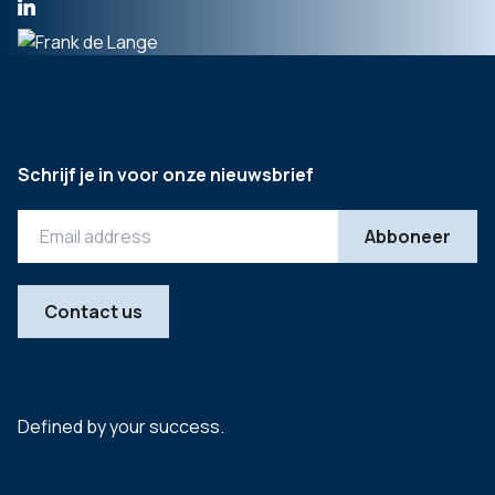
Schrijf je in voor onze nieuwsbrief
Contact us
Defined by your success.