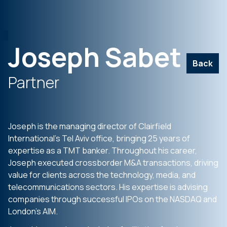
Joseph Sabet
Back
Partner
Joseph is the managing director of Clairfield
International’s Tel Aviv office, bringing 25 years of
expertise as a TMT banker. Throughout his career,
Joseph executed crossborder M&A transactions, driving
value for clients across the technology, media, and
telecommunications sectors. His expertise is advising
companies through successful IPOs on the NASDAQ and
London’s AIM.