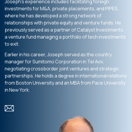
Joseph’s experience includes facilitating foreign
investments for M&A, private placements, and PIPES,
where he has developed a strong network of
relationships with private equity and venture funds. He
previously served as a partner of Catalyst Investments,
a venture fund managing a portfolio of tech investments
to exit.
Earlier in his career, Joseph served as the country
manager for Sumitomo Corporation in Tel Aviv,
negotiating crossborder joint ventures and strategic
partnerships. He holds a degree in international relations
from Boston University and an MBA from Pace University
in New York.