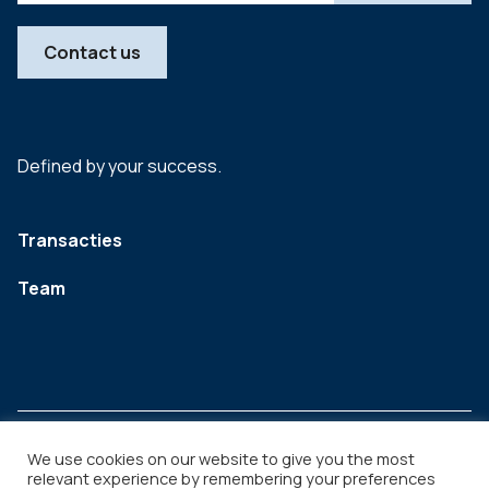
Contact us
Defined by your success.
Transacties
Team
We use cookies on our website to give you the most
relevant experience by remembering your preferences