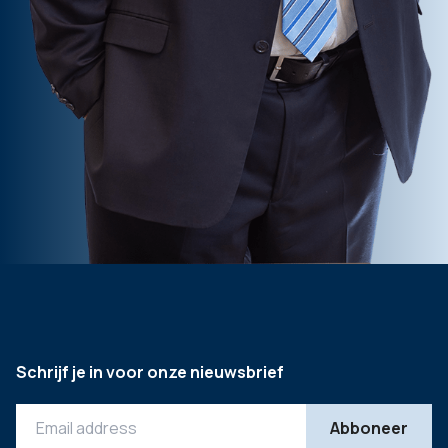
Schrijf je in voor onze nieuwsbrief