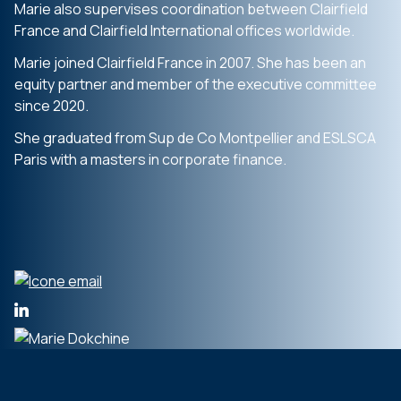
Marie also supervises coordination between Clairfield
France and Clairfield International offices worldwide.
Marie joined Clairfield France in 2007. She has been an
equity partner and member of the executive committee
since 2020.
She graduated from Sup de Co Montpellier and ESLSCA
Paris with a masters in corporate finance.