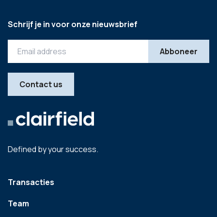
Schrijf je in voor onze nieuwsbrief
Contact us
Defined by your success.
Transacties
Team