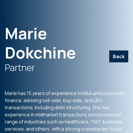
Marie
Dokchine
Back
Partner
Marie has 15 years of experience in M&A and corporate
finance, advising sell-side, buy-side, and LBO
transactions, including debt structuring. She has
experience in midmarket transactions across a broad
range of industries such as healthcare, TMT, business
services, and others, with a strong crossborder focus.