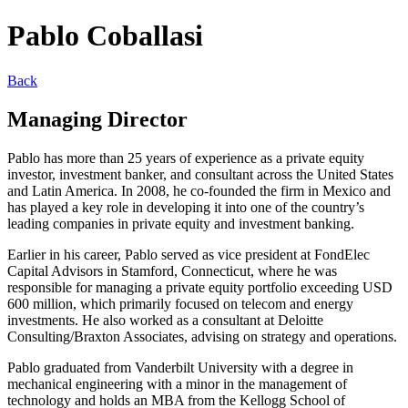
Pablo Coballasi
Back
Managing Director
Pablo has more than 25 years of experience as a private equity
investor, investment banker, and consultant across the United States
and Latin America. In 2008, he co-founded the firm in Mexico and
has played a key role in developing it into one of the country’s
leading companies in private equity and investment banking.
Earlier in his career, Pablo served as vice president at FondElec
Capital Advisors in Stamford, Connecticut, where he was
responsible for managing a private equity portfolio exceeding USD
600 million, which primarily focused on telecom and energy
investments. He also worked as a consultant at Deloitte
Consulting/Braxton Associates, advising on strategy and operations.
Pablo graduated from Vanderbilt University with a degree in
mechanical engineering with a minor in the management of
technology and holds an MBA from the Kellogg School of