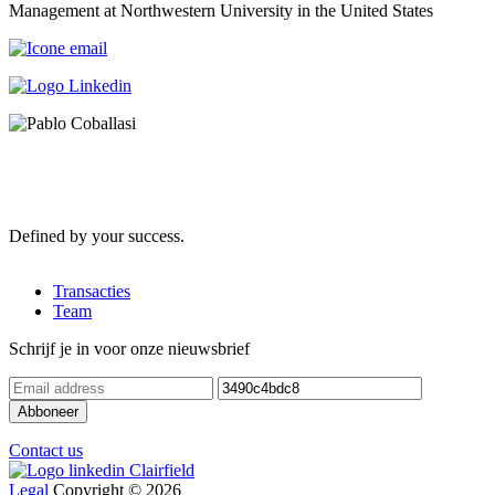
Management at Northwestern University in the United States
Defined by your success.
Transacties
Team
Schrijf je in voor onze nieuwsbrief
Contact us
Legal
Copyright © 2026