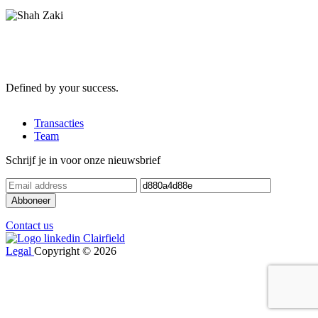
Defined by your success.
Transacties
Team
Schrijf je in voor onze nieuwsbrief
Contact us
Legal
Copyright © 2026