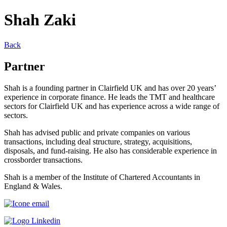
Shah Zaki
Back
Partner
Shah is a founding partner in Clairfield UK and has over 20 years’
experience in corporate finance. He leads the TMT and healthcare
sectors for Clairfield UK and has experience across a wide range of
sectors.
Shah has advised public and private companies on various
transactions, including deal structure, strategy, acquisitions,
disposals, and fund-raising. He also has considerable experience in
crossborder transactions.
Shah is a member of the Institute of Chartered Accountants in
England & Wales.