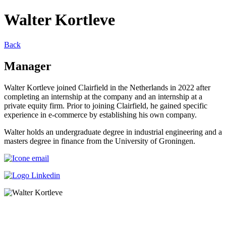
Walter Kortleve
Back
Manager
Walter Kortleve joined Clairfield in the Netherlands in 2022 after
completing an internship at the company and an internship at a
private equity firm. Prior to joining Clairfield, he gained specific
experience in e-commerce by establishing his own company.
Walter holds an undergraduate degree in industrial engineering and a
masters degree in finance from the University of Groningen.