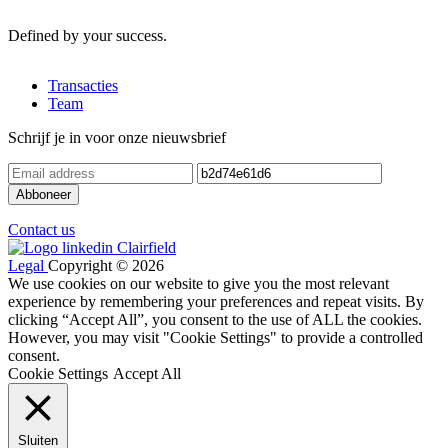
Defined by your success.
Transacties
Team
Schrijf je in voor onze nieuwsbrief
Contact us
Legal
Copyright © 2026
We use cookies on our website to give you the most relevant
experience by remembering your preferences and repeat visits. By
clicking “Accept All”, you consent to the use of ALL the cookies.
However, you may visit "Cookie Settings" to provide a controlled
consent.
Cookie Settings
Accept All
Sluiten