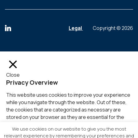
Legal
Copyright © 2026
Close
Privacy Overview
This website uses cookies to improve your experience
while you navigate through the website. Out of these,
the cookies that are categorized as necessary are
stored on your browser as they are essential for the
working of basic functionalities of the
...
We use cookies on our website to give you the most
SAVE & ACCEPT
relevant experience by remembering your preferences and