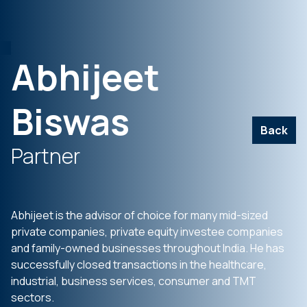
Abhijeet
Biswas
Back
Partner
Abhijeet is the advisor of choice for many mid-sized
private companies, private equity investee companies
and family-owned businesses throughout India. He has
successfully closed transactions in the healthcare,
industrial, business services, consumer and TMT
sectors.