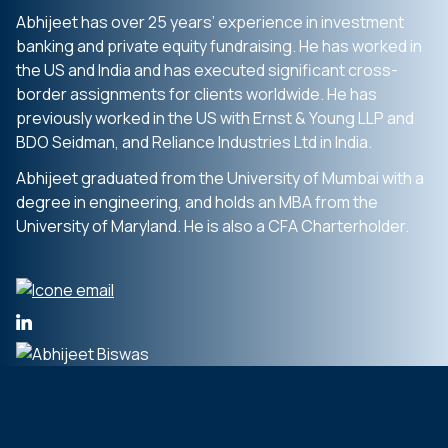
Abhijeet has over 25 years’ experience in investment
banking and private equity fundraising. He has worked in
the US and India and has executed significant cross-
border assignments for clients worldwide. He has
previously worked in the US with Ernst & Young LLP and
BDO Seidman, and Reliance Industries Ltd in India.
Abhijeet graduated from the University of Mumbai with a
degree in engineering, and holds an MBA from the
University of Maryland. He is also a CFA Charterholder.