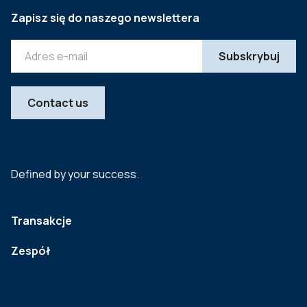
Zapisz się do naszego newslettera
Contact us
Defined by your success.
Transakcje
Zespół