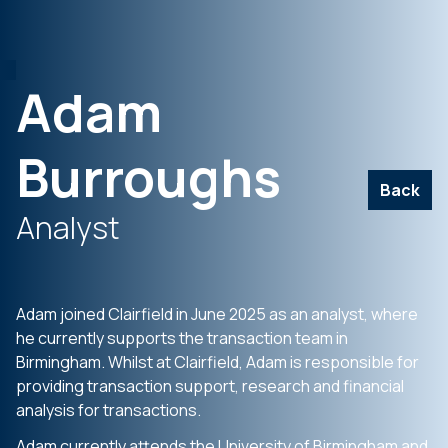
Adam
Burroughs
Back
Analyst
Adam joined Clairfield in June 2025 as an analyst, where
he currently supports the transaction team in
Birmingham. Whilst at Clairfield, Adam is responsible for
providing transaction support, research and financial
analysis for transactions.
Adam currently attends the University of Birmingham and