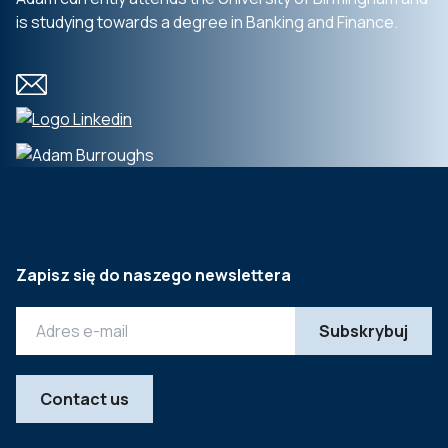
is studying towards a degree in Banking and Finance.
Zapisz się do naszego newslettera
Contact us