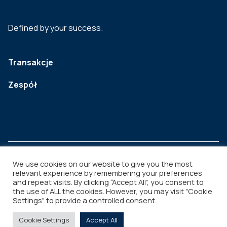
Defined by your success.
Transakcje
Zespół
We use cookies on our website to give you the most
relevant experience by remembering your preferences
and repeat visits. By clicking “Accept All”, you consent to
Legal
Copyright © 2026
the use of ALL the cookies. However, you may visit "Cookie
Settings" to provide a controlled consent.
Cookie Settings
Accept All