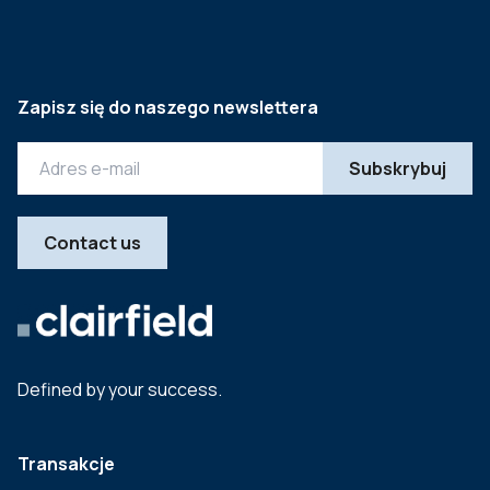
Zapisz się do naszego newslettera
Contact us
Defined by your success.
Transakcje