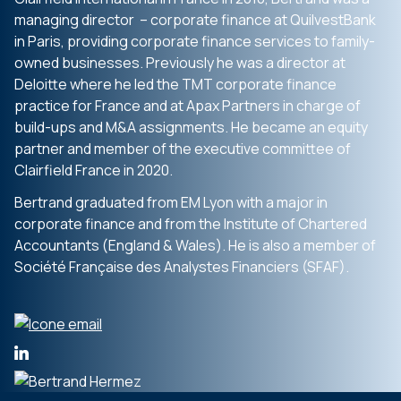
managing director – corporate finance at QuilvestBank
in Paris, providing corporate finance services to family-
owned businesses. Previously he was a director at
Deloitte where he led the TMT corporate finance
practice for France and at Apax Partners in charge of
build-ups and M&A assignments. He became an equity
partner and member of the executive committee of
Clairfield France in 2020.
Bertrand graduated from EM Lyon with a major in
corporate finance and from the Institute of Chartered
Accountants (England & Wales). He is also a member of
Société Française des Analystes Financiers (SFAF).