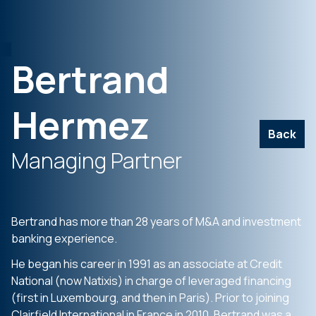
Bertrand
Hermez
Back
Managing Partner
Bertrand has more than 28 years of M&A and investment
banking experience.
He began his career in 1991 as an associate at Credit
National (now Natixis) in charge of leveraged financing
(first in Luxembourg, and then in Paris). Prior to joining
Clairfield International in France in 2010, Bertrand was a