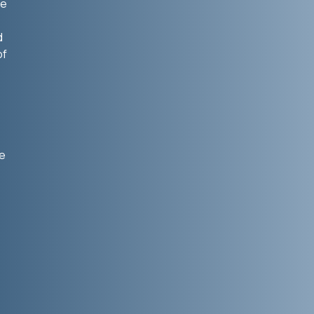
he
d
of
he