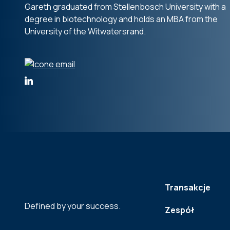
Gareth graduated from Stellenbosch University with a
degree in biotechnology and holds an MBA from the
University of the Witwatersrand.
Transakcje
Defined by your success.
Zespół