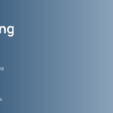
ong
 18
s.