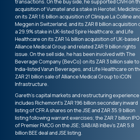
transactions. On the buy side, he supported CIVH on t
acquisition of Vumatel and a stake in Herotel; Mediclinic
on its ZAR 1.6 billion acquisition of Clinique La Colline an
Meggen in Switzerland, and its ZAR 8 billion acquisition 
a 29.9% stake in UK-listed Spire Healthcare; and Life
Healthcare on its ZAR 14 billion acquisition of UK-based
Alliance Medical Group and related ZAR 9 billion rights
issue. On the sell side, he has been involved with The
Beverage Company (BevCo) on its ZAR 3 billion sale to
India-listed Varun Beverages, and Life Healthcare on t
ZAR 21 billion sale of Alliance Medical Group to iCON
Infrastructure.
Gareth’s capital markets and restructuring experience
includes Richemont’s ZAR 196 billion secondary inward
listing of CFR A shares on the JSE and ZAR 35.9 billion
listing following warrant exercises; the ZAR 7 billion IPO
of Premier FMCG on the JSE; SAB/AB InBev’s ZAR 5.8
billion BEE deal and JSE listing.