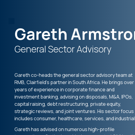
Gareth Armstr
General Sector Advisory
Gareth co-heads the general sector advisory team at
RMB, Clairfield’s partner in South Africa. He brings over
years of experience in corporate finance and
investment banking, advising on disposals, M&A, IPOs,
capital raising, debt restructuring, private equity,
strategic reviews, and joint ventures. His sector focus
includes consumer, healthcare, services, and industrial
Gareth has advised on numerous high-profile