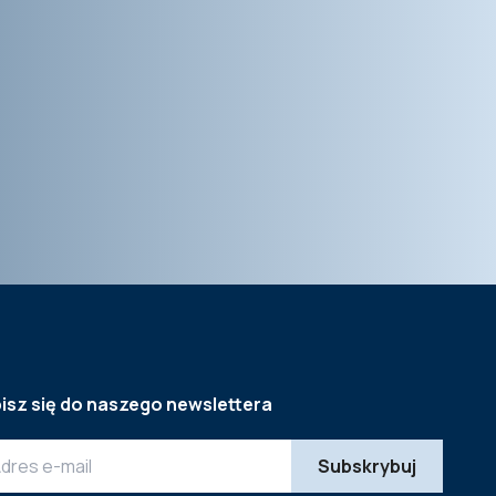
isz się do naszego newslettera