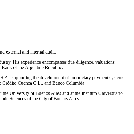
nd external and internal audit.
dustry. His experience encompasses due diligence, valuations,
al Bank of the Argentine Republic.
 S.A., supporting the development of proprietary payment systems
ja de Crédito Cuenca C.L., and Banco Columbia.
t the University of Buenos Aires and at the Instituto Universitario
mic Sciences of the City of Buenos Aires.