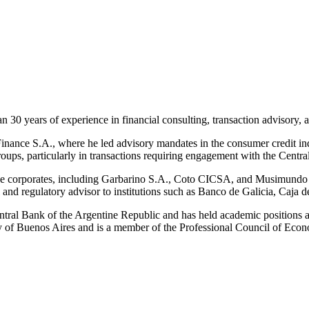
n 30 years of experience in financial consulting, transaction advisory, a
inance S.A., where he led advisory mandates in the consumer credit in
roups, particularly in transactions requiring engagement with the Centr
ntine corporates, including Garbarino S.A., Coto CICSA, and Musimundo
al and regulatory advisor to institutions such as Banco de Galicia, Ca
Central Bank of the Argentine Republic and has held academic positions a
of Buenos Aires and is a member of the Professional Council of Econo