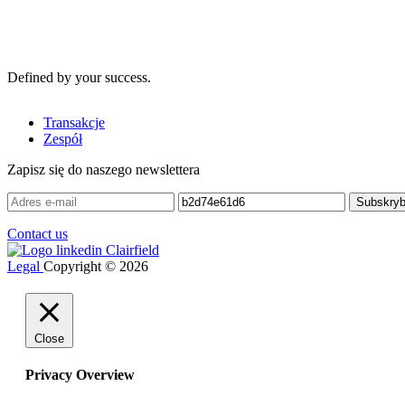
Defined by your success.
Transakcje
Zespół
Zapisz się do naszego newslettera
Contact us
Legal
Copyright © 2026
Close
Privacy Overview