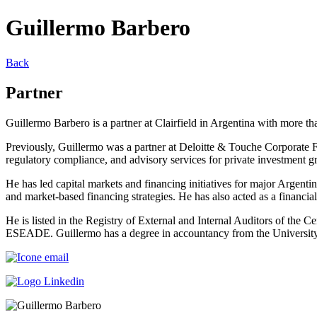
Guillermo Barbero
Back
Partner
Guillermo Barbero is a partner at Clairfield in Argentina with more tha
Previously, Guillermo was a partner at Deloitte & Touche Corporate F
regulatory compliance, and advisory services for private investment g
He has led capital markets and financing initiatives for major Arge
and market-based financing strategies. He has also acted as a financi
He is listed in the Registry of External and Internal Auditors of the 
ESEADE. Guillermo has a degree in accountancy from the University 