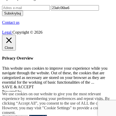
Contact us
Legal
Copyright © 2026
Close
Privacy Overview
This website uses cookies to improve your experience while you
navigate through the website. Out of these, the cookies that are
categorized as necessary are stored on your browser as they are
essential for the working of basic functionalities of the
...
SAVE & ACCEPT
Powered by
We use cookies on our website to give you the most relevant
experience by remembering your preferences and repeat visits. By
clicking “Accept All”, you consent to the use of ALL the cookies.
However, you may visit "Cookie Settings" to provide a controlled
consent.