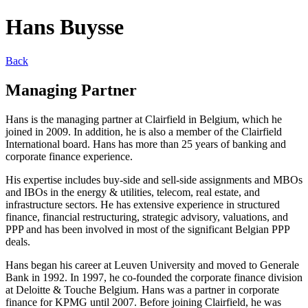
Hans Buysse
Back
Managing Partner
Hans is the managing partner at Clairfield in Belgium, which he
joined in 2009. In addition, he is also a member of the Clairfield
International board. Hans has more than 25 years of banking and
corporate finance experience.
His expertise includes buy-side and sell-side assignments and MBOs
and IBOs in the energy & utilities, telecom, real estate, and
infrastructure sectors. He has extensive experience in structured
finance, financial restructuring, strategic advisory, valuations, and
PPP and has been involved in most of the significant Belgian PPP
deals.
Hans began his career at Leuven University and moved to Generale
Bank in 1992. In 1997, he co-founded the corporate finance division
at Deloitte & Touche Belgium. Hans was a partner in corporate
finance for KPMG until 2007. Before joining Clairfield, he was