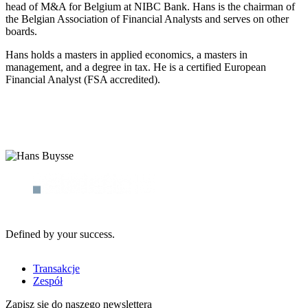
head of M&A for Belgium at NIBC Bank. Hans is the chairman of
the Belgian Association of Financial Analysts and serves on other
boards.
Hans holds a masters in applied economics, a masters in
management, and a degree in tax. He is a certified European
Financial Analyst (FSA accredited).
Defined by your success.
Transakcje
Zespół
Zapisz się do naszego newslettera