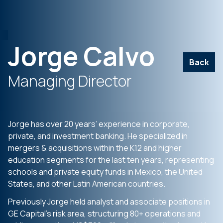
Jorge Calvo
Back
Managing Director
Jorge has over 20 years’ experience in corporate,
private, and investment banking. He specialized in
mergers & acquisitions within the K12 and higher
education segments for the last ten years, representing
schools and private equity funds in Mexico, the United
States, and other Latin American countries.
Previously Jorge held analyst and associate positions in
GE Capital’s risk area, structuring 80+ operations and