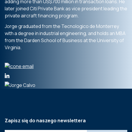
adding more than US$700 million in transaction loans. He
later joined Citi Private Bank as vice president leading the
private aircraft financing program.
Jorge graduated from the Tecnologico de Monterrey
with a degree in industrial engineering, and holds an MBA
from the Darden School of Business at the University of
Virginia.
Zapisz się do naszego newslettera