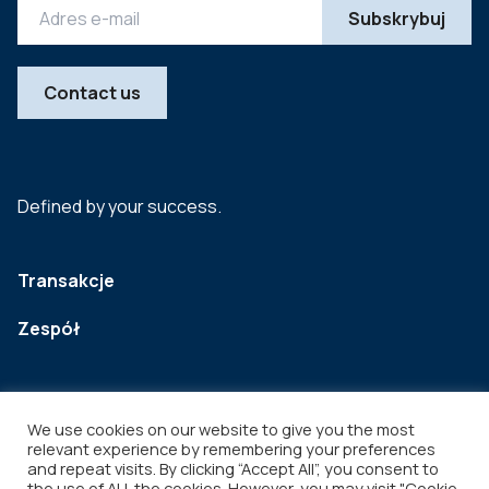
Contact us
Defined by your success.
Transakcje
Zespół
We use cookies on our website to give you the most
relevant experience by remembering your preferences
and repeat visits. By clicking “Accept All”, you consent to
the use of ALL the cookies. However, you may visit "Cookie