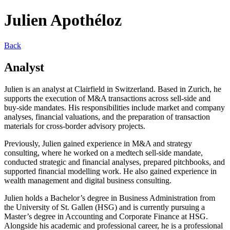
Julien Apothéloz
Back
Analyst
Julien is an analyst at Clairfield in Switzerland. Based in Zurich, he
supports the execution of M&A transactions across sell-side and
buy-side mandates. His responsibilities include market and company
analyses, financial valuations, and the preparation of transaction
materials for cross-border advisory projects.
Previously, Julien gained experience in M&A and strategy
consulting, where he worked on a medtech sell-side mandate,
conducted strategic and financial analyses, prepared pitchbooks, and
supported financial modelling work. He also gained experience in
wealth management and digital business consulting.
Julien holds a Bachelor’s degree in Business Administration from
the University of St. Gallen (HSG) and is currently pursuing a
Master’s degree in Accounting and Corporate Finance at HSG.
Alongside his academic and professional career, he is a professional