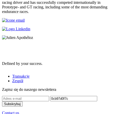
racing driver and has successfully competed internationally in
Prototype- and GT racing, including some of the most demanding
endurance races.
Defined by your success.
Transakcje
Zespół
Zapisz się do naszego newslettera
Contact us