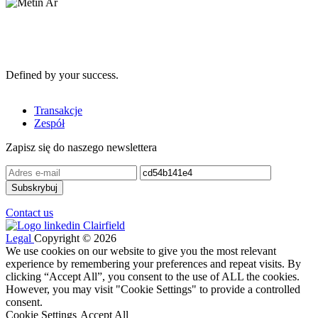
Defined by your success.
Transakcje
Zespół
Zapisz się do naszego newslettera
Contact us
Legal
Copyright © 2026
We use cookies on our website to give you the most relevant
experience by remembering your preferences and repeat visits. By
clicking “Accept All”, you consent to the use of ALL the cookies.
However, you may visit "Cookie Settings" to provide a controlled
consent.
Cookie Settings
Accept All