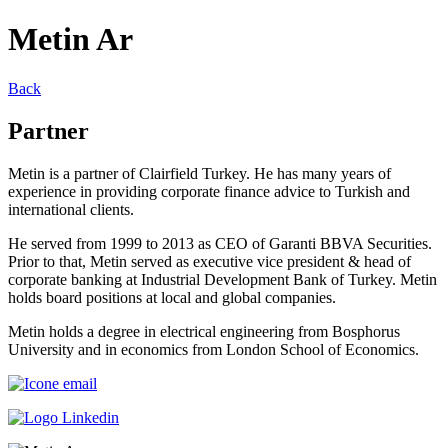
Metin Ar
Back
Partner
Metin is a partner of Clairfield Turkey. He has many years of
experience in providing corporate finance advice to Turkish and
international clients.
He served from 1999 to 2013 as CEO of Garanti BBVA Securities.
Prior to that, Metin served as executive vice president & head of
corporate banking at Industrial Development Bank of Turkey. Metin
holds board positions at local and global companies.
Metin holds a degree in electrical engineering from Bosphorus
University and in economics from London School of Economics.