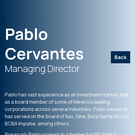
Pablo
Cervantes
Back
Managing Director
Pablo has vast experience as an investment banker and
as a board member of some of Mexico’s leading
corporations across several industries. Pablo serves or
has served on the board of Kuo, Dine, Beta Santa Mónica,
BCBA Impulse, among others.
Previously Pablo worked as a banker for IXE bank in