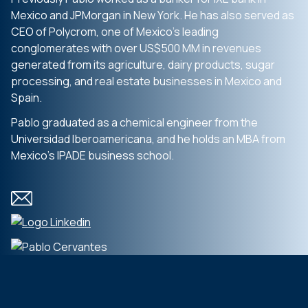
Mexico and JPMorgan in New York. He has also served as
CEO of Polycrom, one of Mexico’s leading
conglomerates with over US$500 MM in revenues
generated from its agriculture, dairy products, sugar
processing, and real estate businesses in Mexico and
Spain.
Pablo graduated as a chemical engineer from the
Universidad Iberoamericana, and he holds an MBA from
Mexico’s IPADE business school.