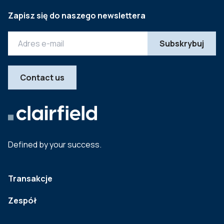
Zapisz się do naszego newslettera
Contact us
Defined by your success.
Transakcje
Zespół