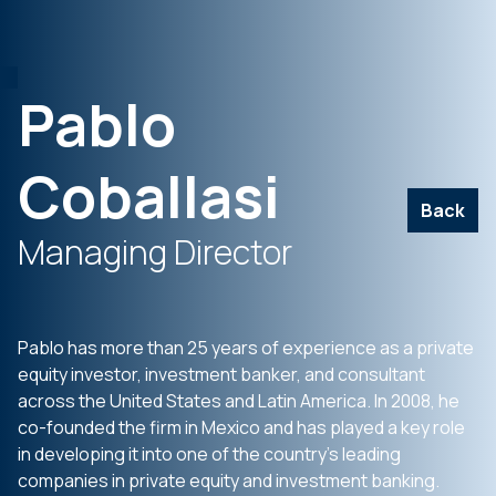
Pablo
Coballasi
Back
Managing Director
Pablo has more than 25 years of experience as a private
equity investor, investment banker, and consultant
across the United States and Latin America. In 2008, he
co-founded the firm in Mexico and has played a key role
in developing it into one of the country’s leading
companies in private equity and investment banking.