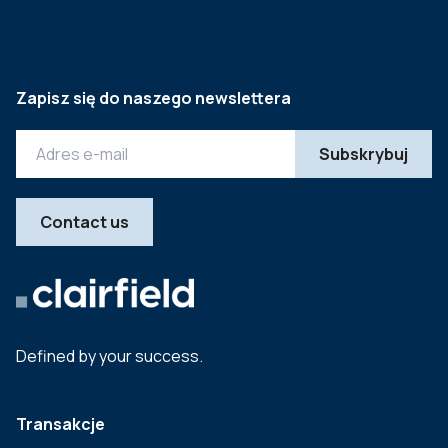
Zapisz się do naszego newslettera
Contact us
Defined by your success.
Transakcje