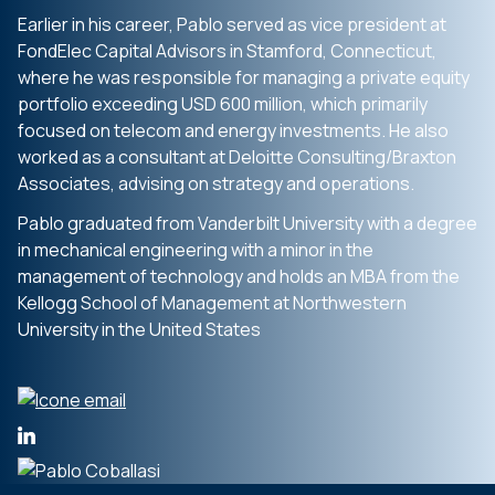
Earlier in his career, Pablo served as vice president at
FondElec Capital Advisors in Stamford, Connecticut,
where he was responsible for managing a private equity
portfolio exceeding USD 600 million, which primarily
focused on telecom and energy investments. He also
worked as a consultant at Deloitte Consulting/Braxton
Associates, advising on strategy and operations.
Pablo graduated from Vanderbilt University with a degree
in mechanical engineering with a minor in the
management of technology and holds an MBA from the
Kellogg School of Management at Northwestern
University in the United States