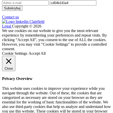
Contact us
Legal
Copyright © 2026
We use cookies on our website to give you the most relevant
experience by remembering your preferences and repeat visits. By
clicking “Accept All”, you consent to the use of ALL the cookies.
However, you may visit "Cookie Settings" to provide a controlled
consent.
Cookie Settings
Accept All
Close
Privacy Overview
This website uses cookies to improve your experience while you
navigate through the website. Out of these, the cookies that are
categorized as necessary are stored on your browser as they are
essential for the working of basic functionalities of the website. We
also use third-party cookies that help us analyze and understand how
you use this website. These cookies will be stored in your browser