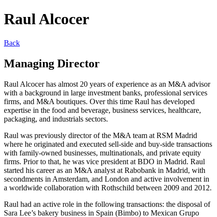
Raul Alcocer
Back
Managing Director
Raul Alcocer has almost 20 years of experience as an M&A advisor
with a background in large investment banks, professional services
firms, and M&A boutiques. Over this time Raul has developed
expertise in the food and beverage, business services, healthcare,
packaging, and industrials sectors.
Raul was previously director of the M&A team at RSM Madrid
where he originated and executed sell-side and buy-side transactions
with family-owned businesses, multinationals, and private equity
firms. Prior to that, he was vice president at BDO in Madrid. Raul
started his career as an M&A analyst at Rabobank in Madrid, with
secondments in Amsterdam, and London and active involvement in
a worldwide collaboration with Rothschild between 2009 and 2012.
Raul had an active role in the following transactions: the disposal of
Sara Lee’s bakery business in Spain (Bimbo) to Mexican Grupo