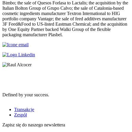
Bimbo; the sale of Quesos Forlasa to Lactalis; the acquisition by the
Italian Bolton Group of Grupo Calvo; the sale of Catalonia-based
cosmetic ingredients manufacturer Textron International to HIG
portfolio company Vantage; the sale of feed additives manufacturer
3F Feed&Food to US-listed Eastman Chemical; and the acquisition
by One Equity Partner backed Walki Group of the flexible
packaging manufacturer Plasbel.
Defined by your success.
Transakcje
Zespół
Zapisz się do naszego newslettera