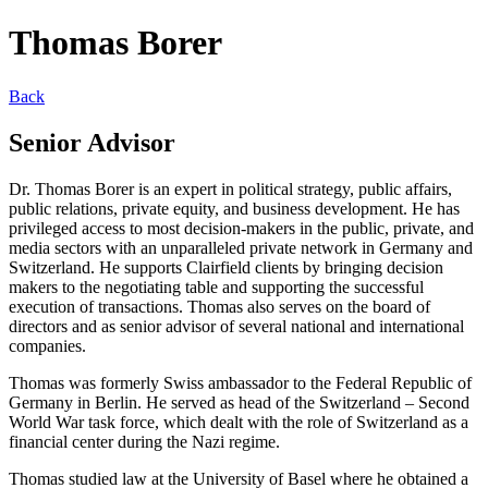
Thomas Borer
Back
Senior Advisor
Dr. Thomas Borer is an expert in political strategy, public affairs,
public relations, private equity, and business development. He has
privileged access to most decision-makers in the public, private, and
media sectors with an unparalleled private network in Germany and
Switzerland. He supports Clairfield clients by bringing decision
makers to the negotiating table and supporting the successful
execution of transactions. Thomas also serves on the board of
directors and as senior advisor of several national and international
companies.
Thomas was formerly Swiss ambassador to the Federal Republic of
Germany in Berlin. He served as head of the Switzerland – Second
World War task force, which dealt with the role of Switzerland as a
financial center during the Nazi regime.
Thomas studied law at the University of Basel where he obtained a