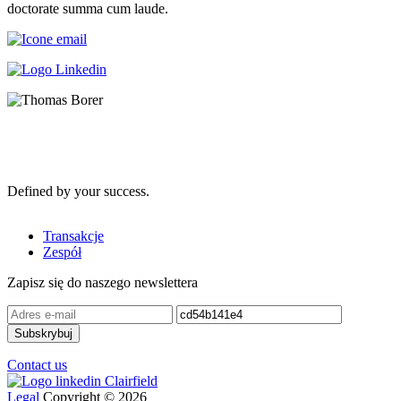
doctorate summa cum laude.
Defined by your success.
Transakcje
Zespół
Zapisz się do naszego newslettera
Contact us
Legal
Copyright © 2026